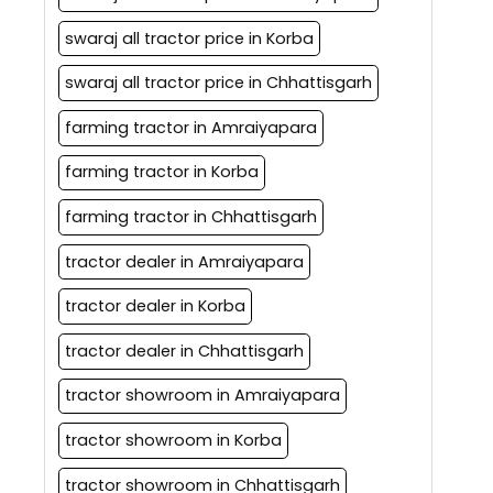
swaraj all tractor price in Korba
swaraj all tractor price in Chhattisgarh
farming tractor in Amraiyapara
farming tractor in Korba
farming tractor in Chhattisgarh
tractor dealer in Amraiyapara
tractor dealer in Korba
tractor dealer in Chhattisgarh
tractor showroom in Amraiyapara
tractor showroom in Korba
tractor showroom in Chhattisgarh