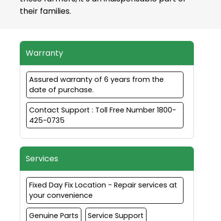
their families.
Warranty
Assured warranty of 6 years from the
date of purchase.
Contact Support : Toll Free Number 1800-
425-0735
Services
Fixed Day Fix Location - Repair services at
your convenience
Genuine Parts
Service Support