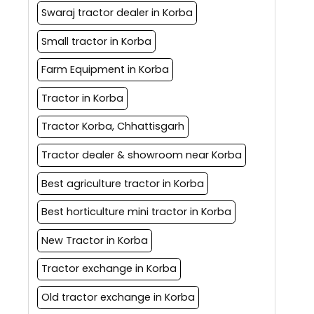
Swaraj tractor dealer in Korba
Small tractor in Korba
Farm Equipment in Korba
Tractor in Korba
Tractor Korba, Chhattisgarh
Tractor dealer & showroom near Korba
Best agriculture tractor in Korba
Best horticulture mini tractor in Korba
New Tractor in Korba
Tractor exchange in Korba
Old tractor exchange in Korba