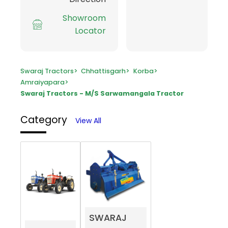
Showroom
Locator
Swaraj Tractors
>
Chhattisgarh
>
Korba
>
Amraiyapara
>
Swaraj Tractors - M/S Sarwamangala Tractor
Category
View All
SWARAJ