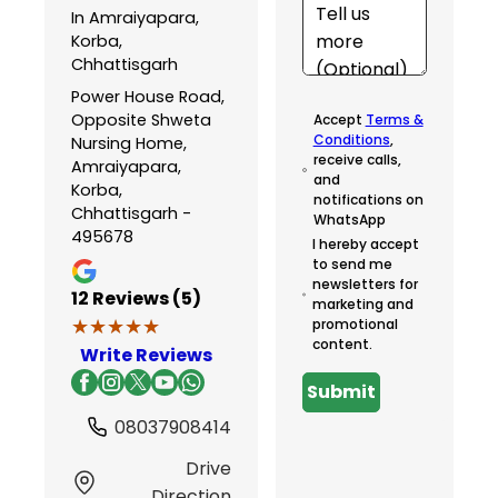
In Amraiyapara,
Korba,
Chhattisgarh
Power House Road,
Opposite Shweta
Accept
Terms &
Conditions
,
Nursing Home,
receive calls,
Amraiyapara,
and
Korba,
notifications on
Chhattisgarh -
WhatsApp
495678
I hereby accept
to send me
newsletters for
12
Reviews (5)
marketing and
★★★★★
★★★★★
promotional
content.
Write Reviews
Submit
08037908414
Drive
Direction