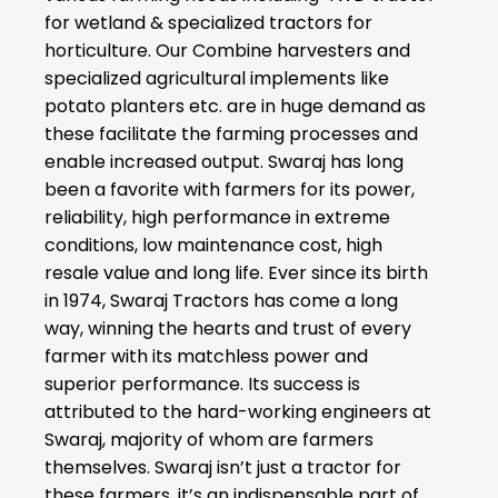
for wetland & specialized tractors for
horticulture. Our Combine harvesters and
specialized agricultural implements like
potato planters etc. are in huge demand as
these facilitate the farming processes and
enable increased output. Swaraj has long
been a favorite with farmers for its power,
reliability, high performance in extreme
conditions, low maintenance cost, high
resale value and long life. Ever since its birth
in 1974, Swaraj Tractors has come a long
way, winning the hearts and trust of every
farmer with its matchless power and
superior performance. Its success is
attributed to the hard-working engineers at
Swaraj, majority of whom are farmers
themselves. Swaraj isn’t just a tractor for
these farmers, it’s an indispensable part of