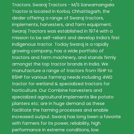
Tractors
. Swaraj Tractors - M/S Sarwamangala
Tractor is located in Korba, Chhattisgarh, the
dealer offering a range of Swaraj tractors,
implements, harvesters, and farm equipment.
Swaraj Tractors was established in 1974 with a
mission to be self-reliant and develop India’s first
Indigenous tractor. Today Swaraj is a rapidly
growing company, has a wide portfolio of
tractors and farm machinery, and stands firmly
amongst the top tractor brands in India. We
manufacture a range of tractors from 15HP to
65HP for various farming needs including 4WD
tractor for wetland & specialized tractors for
horticulture. Our Combine harvesters and
specialized agricultural implements like potato
planters etc. are in huge demand as these
facilitate the farming processes and enable
increased output. Swaraj has long been a favorite
with farmers for its power, reliability, high
performance in extreme conditions, low