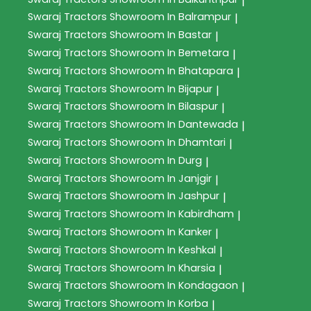
|
Swaraj Tractors
Showroom In Balrampur
|
Swaraj Tractors
Showroom In Bastar
|
Swaraj Tractors
Showroom In Bemetara
|
Swaraj Tractors
Showroom In Bhatapara
|
Swaraj Tractors
Showroom In Bijapur
|
Swaraj Tractors
Showroom In Bilaspur
|
Swaraj Tractors
Showroom In Dantewada
|
Swaraj Tractors
Showroom In Dhamtari
|
Swaraj Tractors
Showroom In Durg
|
Swaraj Tractors
Showroom In Janjgir
|
Swaraj Tractors
Showroom In Jashpur
|
Swaraj Tractors
Showroom In Kabirdham
|
Swaraj Tractors
Showroom In Kanker
|
Swaraj Tractors
Showroom In Keshkal
|
Swaraj Tractors
Showroom In Kharsia
|
Swaraj Tractors
Showroom In Kondagaon
|
Swaraj Tractors
Showroom In Korba
|