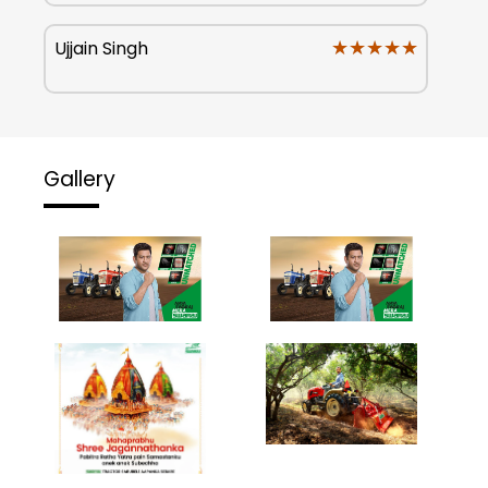
★★★★★
★★★★★
Ujjain Singh
Gallery