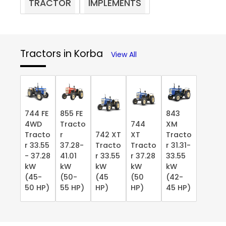
TRACTOR
IMPLEMENTS
Tractors in Korba
View All
744 FE
855 FE
843
4WD
Tracto
744
XM
Tracto
r
742 XT
XT
Tracto
r 33.55
37.28-
Tracto
Tracto
r 31.31-
- 37.28
41.01
r 33.55
r 37.28
33.55
kW
kW
kW
kW
kW
(45-
(50-
(45
(50
(42-
50 HP)
55 HP)
HP)
HP)
45 HP)