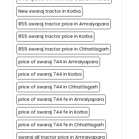
New swaraj tractor in Korba
855 swaraj tractor price in Amraiyapara
855 swaraj tractor price in Korba
855 swaraj tractor price in Chhattisgarh
price of swaraj 744 in Amraiyapara
price of swaraj 744 in Korba
price of swaraj 744 in Chhattisgarh
price of swaraj 744 fe in Amraiyapara
price of swaraj 744 fe in Korba
price of swaraj 744 fe in Chhattisgarh
swaraj all tractor price in Amraiyapara