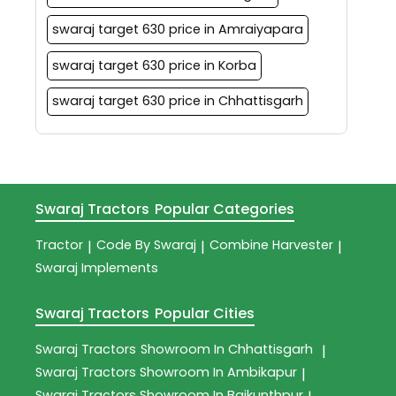
swaraj target 630 price in Amraiyapara
swaraj target 630 price in Korba
swaraj target 630 price in Chhattisgarh
Swaraj Tractors
Popular Categories
Tractor
Code By Swaraj
Combine Harvester
|
|
|
Swaraj Implements
Swaraj Tractors
Popular Cities
Swaraj Tractors
Showroom In Chhattisgarh
|
Swaraj Tractors
Showroom In Ambikapur
|
Swaraj Tractors
Showroom In Baikunthpur