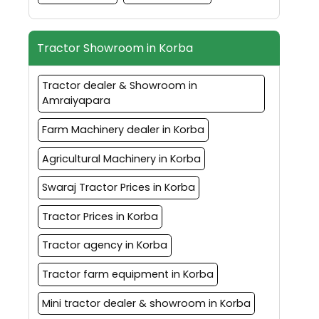
Tractor Showroom in Korba
Tractor dealer & Showroom in
Amraiyapara
Farm Machinery dealer in Korba
Agricultural Machinery in Korba
Swaraj Tractor Prices in Korba
Tractor Prices in Korba
Tractor agency in Korba
Tractor farm equipment in Korba
Mini tractor dealer & showroom in Korba