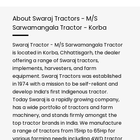
About Swaraj Tractors - M/S
Sarwamangala Tractor - Korba
Swaraj Tractor - M/S Sarwamangala Tractor
is located in Korba, Chhattisgarh, the dealer
offering a range of Swaraj tractors,
implements, harvesters, and farm
equipment. Swaraj Tractors was established
in 1974 with a mission to be self-reliant and
develop India’s first Indigenous tractor.
Today Swaraj is a rapidly growing company,
has a wide portfolio of tractors and farm
machinery, and stands firmly amongst the
top tractor brands in India. We manufacture
a range of tractors from 15Hp to 65Hp for
various farming needs including 4WD tractor