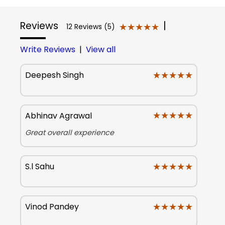
Reviews
|
★★★★★
★★★★★
12 Reviews (5)
Write Reviews
|
View all
★★★★★
★★★★★
Deepesh Singh
★★★★★
★★★★★
Abhinav Agrawal
Great overall experience
★★★★★
★★★★★
S.l Sahu
★★★★★
★★★★★
Vinod Pandey