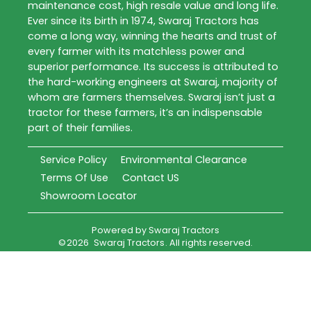
maintenance cost, high resale value and long life.
Ever since its birth in 1974, Swaraj Tractors has
come a long way, winning the hearts and trust of
every farmer with its matchless power and
superior performance. Its success is attributed to
the hard-working engineers at Swaraj, majority of
whom are farmers themselves. Swaraj isn’t just a
tractor for these farmers, it’s an indispensable
part of their families.
Service Policy
Environmental Clearance
Terms Of Use
Contact US
Showroom Locator
Powered by
Swaraj Tractors
©
2026
Swaraj Tractors
. All rights reserved.