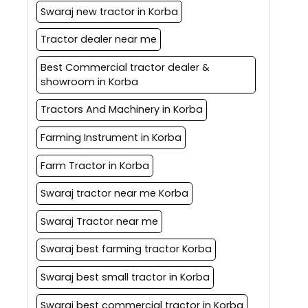
Swaraj new tractor in Korba
Tractor dealer near me
Best Commercial tractor dealer &
showroom in Korba
Tractors And Machinery in Korba
Farming Instrument in Korba
Farm Tractor in Korba
Swaraj tractor near me Korba
Swaraj Tractor near me
Swaraj best farming tractor Korba
Swaraj best small tractor in Korba
Swaraj best commercial tractor in Korba