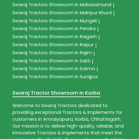
Swaraj Tractors
Showroom In Mahasamund
|
Swaraj Tractors
Showroom In Mainpur Khurd
|
Swaraj Tractors
Showroom In Mungeli
|
Swaraj Tractors
Showroom In Pendra
|
Swaraj Tractors
Showroom In Raigarh
|
Swaraj Tractors
Showroom In Raipur
|
Swaraj Tractors
Showroom In Rajim
|
Swaraj Tractors
Showroom In Sakti
|
Swaraj Tractors
Showroom In Sukma
|
Swaraj Tractors
Showroom In Surajpur
Swaraj Tractor Showroom In Korba
Welcome to
Swaraj Tractors
dedicated to
providing exceptional
Tractors & Implements
for
customers in
Amraiyapara
,
Korba
,
Chhattisgarh
.
Our mission is to deliver high-quality, reliable, and
innovative
Tractors & Implements
that meet the