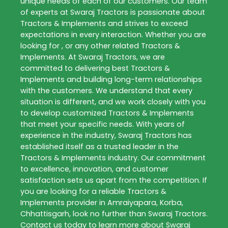
unique needs of each of our customers. Our team
of experts at
Swaraj Tractors
is passionate about
Tractors & Implements
and strives to exceed
expectations in every interaction. Whether you are
looking for , or any other related
Tractors &
Implements
. At
Swaraj Tractors
, we are
committed to delivering best
Tractors &
Implements
and building long-term relationships
with the customers. We understand that every
situation is different, and we work closely with you
to develop customized
Tractors & Implements
that meet your specific needs. With years of
experience in the industry,
Swaraj Tractors
has
established itself as a trusted leader in the
Tractors & Implements
industry. Our commitment
to excellence, innovation, and customer
satisfaction sets us apart from the competition. If
you are looking for a reliable
Tractors &
Implements
provider in
Amraiyapara
,
Korba
,
Chhattisgarh
, look no further than
Swaraj Tractors
.
Contact us today to learn more about
Swaraj