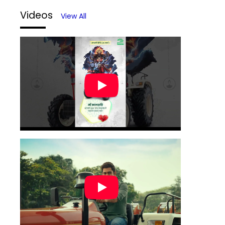
Videos
View All