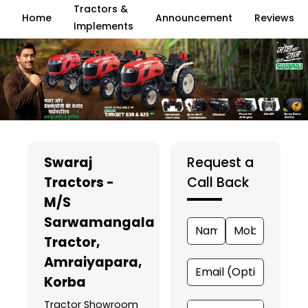
Tractors &
Home
Announcement
Reviews
Implements
Swaraj
Request a
Tractors -
Call Back
M/S
Sarwamangala
Tractor
,
Amraiyapara,
Korba
Tractor Showroom