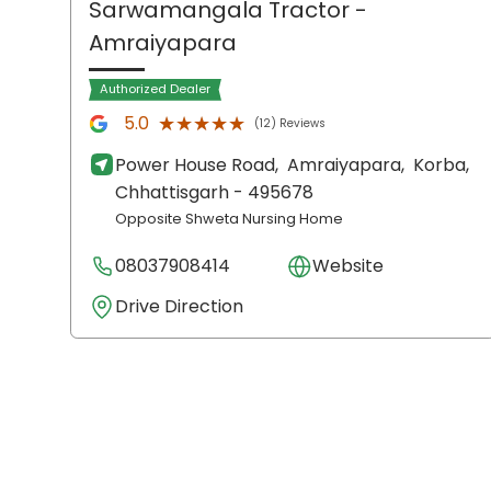
Sarwamangala Tractor
-
Amraiyapara
Authorized Dealer
★★★★★
★★★★★
5.0
(12) Reviews
Power House Road,
Amraiyapara,
Korba
,
Chhattisgarh
- 495678
Opposite Shweta Nursing Home
08037908414
Website
Drive Direction