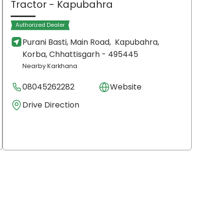
Tractor
- Kapubahra
Authorized Dealer
Purani Basti, Main Road,
Kapubahra,
Korba
, Chhattisgarh
- 495445
Nearby Karkhana
08045262282
Website
Drive Direction