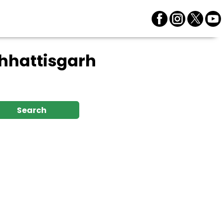
Chhattisgarh
Search