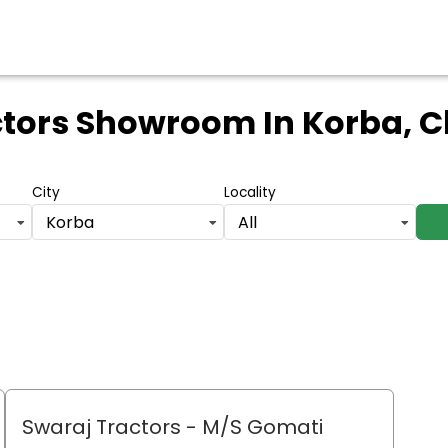
ctors Showroom
In Korba, 
City
Locality
Korba
All
Swaraj Tractors - M/S Gomati