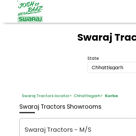
Swaraj Tra
State
Chhattisgarh
Swaraj Tractors locator
>
Chhattisgarh
>
Korba
Swaraj Tractors Showrooms
Swaraj Tractors - M/S