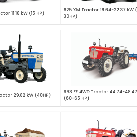
825 XM Tractor 18.64-22.37 kW 
ctor 11.18 kW (15 HP)
30HP)
963 FE 4WD Tractor 44.74-48.4
actor 29.82 kW (40HP)
(60-65 HP)