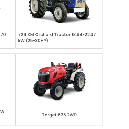
-70
724 XM Orchard Tractor 18.64-22.37
kW (25-30HP)
kW
Target 625 2WD