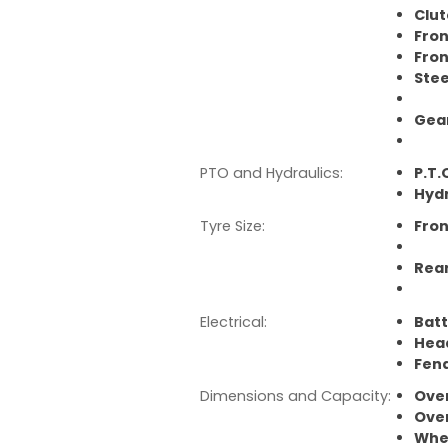
Clut
Fron
Fron
Stee
Gear
8F 
PTO and Hydraulics:
P.T.
Hydr
Tyre Size:
Fron
Rea
378
Electrical:
Batt
Hea
Fend
Dimensions and Capacity:
Over
Over
Whe