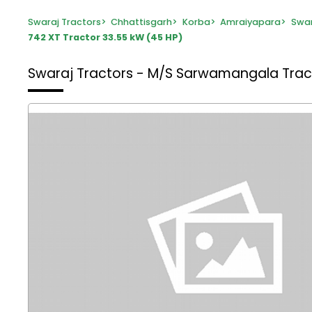
Swaraj Tractors
>
Chhattisgarh
>
Korba
>
Amraiyapara
>
Swar
742 XT Tractor 33.55 kW (45 HP)
Swaraj Tractors - M/S Sarwamangala Tra