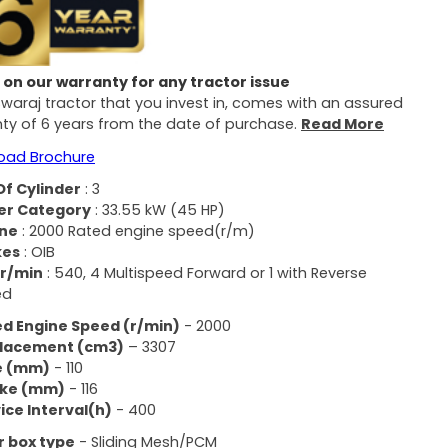
on our warranty for any tractor issue
Swaraj tractor that you invest in, comes with an assured
ty of 6 years from the date of purchase.
Read More
oad Brochure
Of Cylinder
: 3
er Category
: 33.55 kW (45 HP)
ine
: 2000 Rated engine speed(r/m)​
kes
: OIB
 r/min
: 540, 4 Multispeed Forward or 1 with Reverse
d​
d Engine Speed ​​(r/min)
- 2000
placement (cm3)
– 3307
e (mm)
- 110
oke (mm)
- 116
ice Interval(h)
- 400
 box type
- Sliding Mesh/PCM