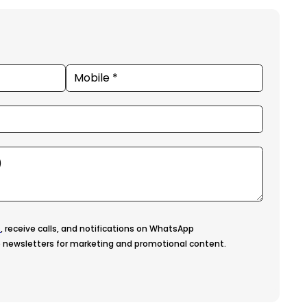
s
, receive calls, and notifications on WhatsApp
 newsletters for marketing and promotional content.