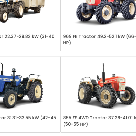
or 22.37-29.82 kW (31-40
969 FE Tractor 49.2-52.1 kW (66
HP)
or 31.31-33.55 kW (42-45
855 FE 4WD Tractor 37.28-41.01 
(50-55 HP)