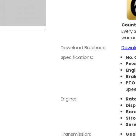
Count 
Every 
warran
Download Brochure:
Downl
Specifications:
No. 
Pow
Eng
Bra
PTO
Spee
Engine:
Rate
Dis
Bor
Str
Serv
Transmission:
Gear