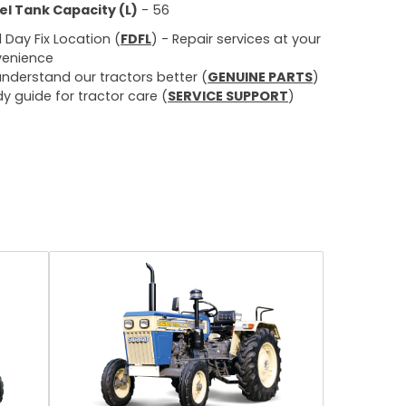
el Tank Capacity (L)
- 56
d Day Fix Location (
FDFL
) - Repair services at your
enience
nderstand our tractors better (
GENUINE PARTS
)
y guide for tractor care (
SERVICE SUPPORT
)