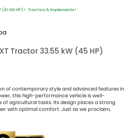
 (41-50 HP)
>
Tractors & Implements
>
rba
 XT Tractor 33.55 kW (45 HP)
sion of contemporary style and advanced features in
ower, this high-performance vehicle is well-
of agricultural tasks. Its design places a strong
er with optimal comfort. Just as we proclaim,