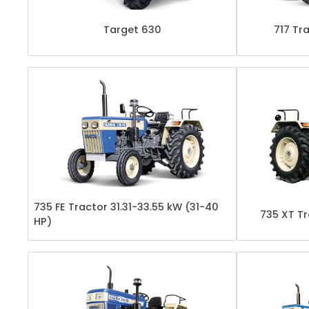
Target 630
717 Tra
735 FE Tractor 31.31-33.55 kW (31-40
735 XT Tr
HP)