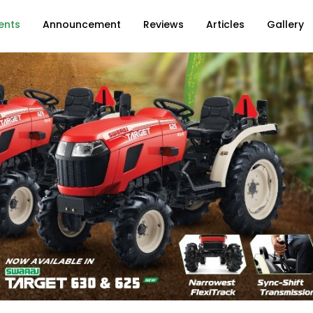
ents
Announcement
Reviews
Articles
Gallery