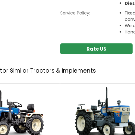
Dies
Service Policy:
Fixe
conv
We u
Hand
Rate US
ctor
Similar Tractors & Implements