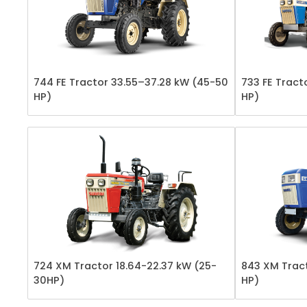
744 FE Tractor 33.55–37.28 kW (45-50
733 FE Tract
HP)
HP)
724 XM Tractor 18.64-22.37 kW (25-
843 XM Tract
30HP)
HP)