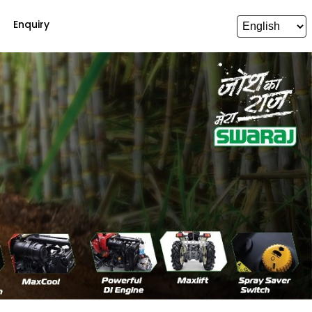
Enquiry