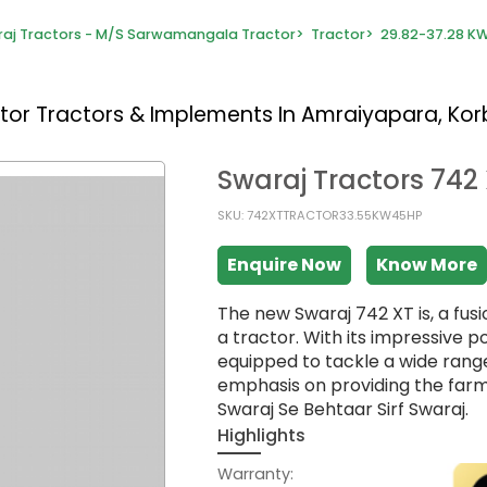
aj Tractors - M/S Sarwamangala Tractor
>
Tractor
>
29.82-37.28 KW
ctor
Tractors & Implements In Amraiyapara, Ko
Swaraj Tractors 742
SKU: 742XTTRACTOR33.55KW45HP
Enquire Now
Know More
The new Swaraj 742 XT is, a fu
a tractor. With its impressive p
equipped to tackle a wide range 
emphasis on providing the farm
Swaraj Se Behtaar Sirf Swaraj.
Highlights
Warranty: