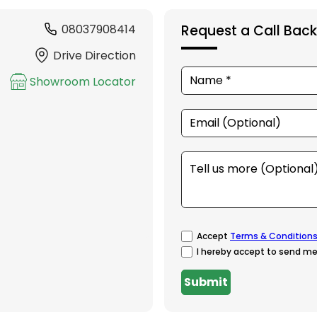
08037908414
Request a Call Back
Drive Direction
Showroom Locator
Accept
Terms & Condition
I hereby accept to send me
Submit