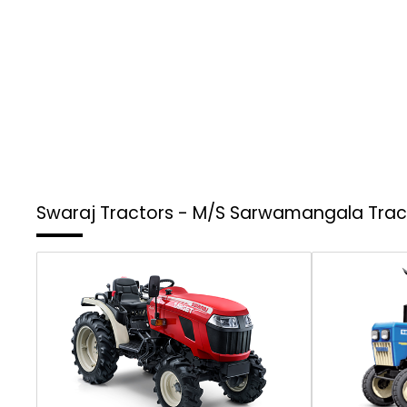
Swaraj Tractors - M/S Sarwamangala Tra