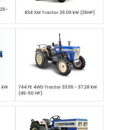
(25-
834 XM Tractor 26.09 kW (35HP)
7 kW
744 FE 4WD Tractor 33.55 - 37.28 kW
(45-50 HP)