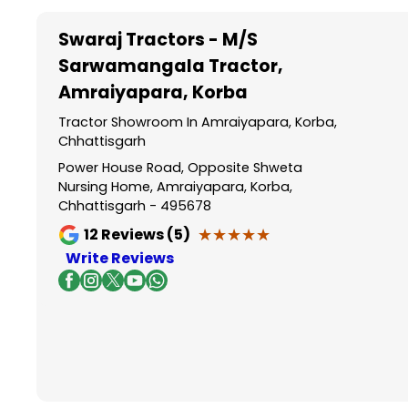
Swaraj Tractors - M/S
Sarwamangala Tractor
,
Amraiyapara, Korba
Tractor Showroom In Amraiyapara, Korba,
Chhattisgarh
Power House Road, Opposite Shweta
Nursing Home, Amraiyapara, Korba,
Chhattisgarh - 495678
★★★★★
★★★★★
12
Reviews (5)
Write Reviews