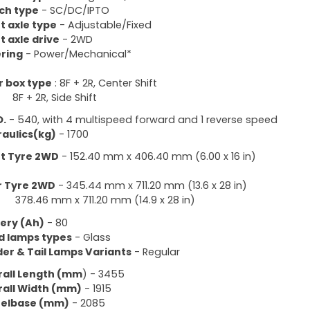
ch type
- SC/DC/IPTO
t axle type
- Adjustable/Fixed
t axle drive
- 2WD
ring
- Power/Mechanical*
 box type
: 8F + 2R, Center Shift
+ 2R, Side Shift
O.
- 540, with 4 multispeed forward and 1 reverse speed
aulics(kg)
- 1700
t Tyre 2WD
- 152.40 mm x 406.40 mm (6.00 x 16 in)
r Tyre 2WD
- 345.44 mm x 711.20 mm (13.6 x 28 in)
.46 mm x 711.20 mm (14.9 x 28 in)
ery (Ah)
- 80
d lamps types
- Glass
er & Tail Lamps Variants
- Regular
all Length (mm
) - 3455
all Width (mm)
- 1915
elbase (mm)
- 2085