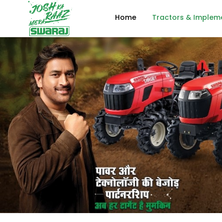
Home
Tractors & Implem