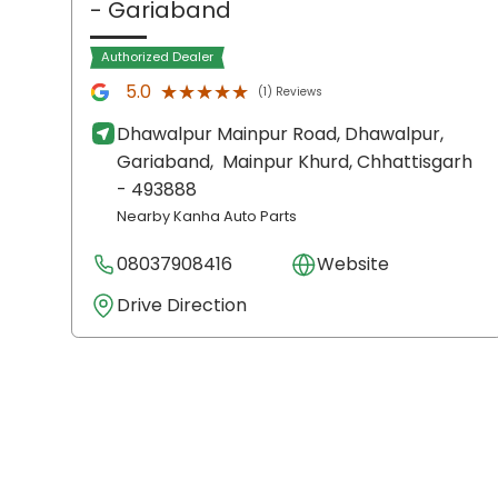
- Gariaband
Authorized Dealer
★★★★★
★★★★★
5.0
(1) Reviews
Dhawalpur Mainpur Road, Dhawalpur,
Gariaband,
Mainpur Khurd
, Chhattisgarh
- 493888
Nearby Kanha Auto Parts
08037908416
Website
Drive Direction