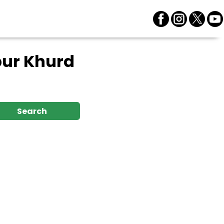
pur Khurd
Search