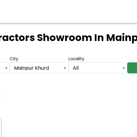
Tractors Showroom
In Main
City
Locality
Mainpur Khurd
All
d