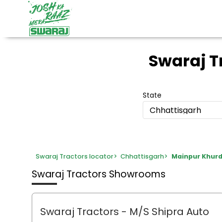
Swaraj 
State
Chhattisgarh
Swaraj Tractors locator
>
Chhattisgarh
>
Mainpur Khur
Swaraj Tractors Showrooms
Swaraj Tractors - M/S Shipra Auto