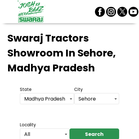
Swaraj Tractors
Showroom
In Sehore,
Madhya Pradesh
State
City
Madhya Pradesh
Sehore
Locality
Search
All