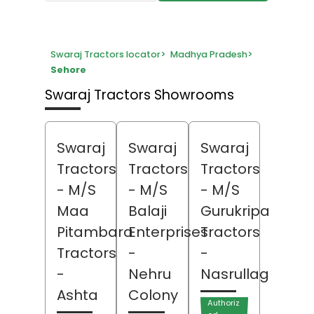
Swaraj Tractors locator
>
Madhya Pradesh
>
Sehore
Swaraj Tractors Showrooms
Swaraj
Swaraj
Swaraj
Tractors
Tractors
Tractors
- M/S
- M/S
- M/S
Maa
Balaji
Gurukripa
Pitambara
Enterprises
Tractors
Tractors
-
-
-
Nehru
Nasrullaganj
Ashta
Colony
Authoriz