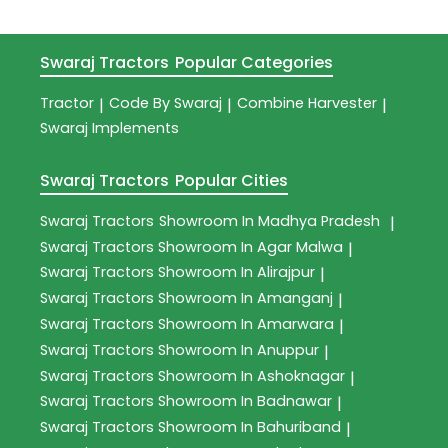
Swaraj Tractors
Popular Categories
Tractor
Code By Swaraj
Combine Harvester
|
|
|
Swaraj Implements
Swaraj Tractors
Popular Cities
Swaraj Tractors
Showroom In Madhya Pradesh
|
Swaraj Tractors
Showroom In Agar Malwa
|
Swaraj Tractors
Showroom In Alirajpur
|
Swaraj Tractors
Showroom In Amanganj
|
Swaraj Tractors
Showroom In Amarwara
|
Swaraj Tractors
Showroom In Anuppur
|
Swaraj Tractors
Showroom In Ashoknagar
|
Swaraj Tractors
Showroom In Badnawar
|
Swaraj Tractors
Showroom In Bahuriband
|