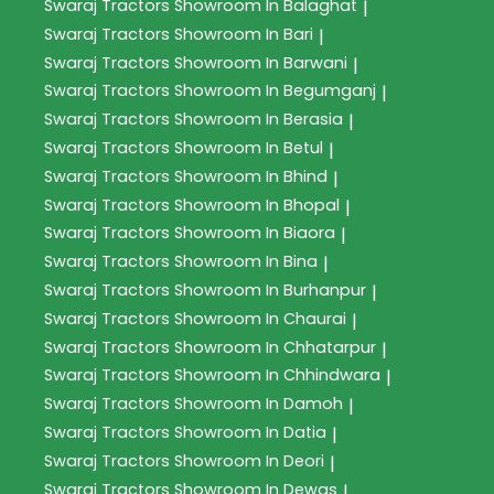
Swaraj Tractors
Showroom In Balaghat
|
Swaraj Tractors
Showroom In Bari
|
Swaraj Tractors
Showroom In Barwani
|
Swaraj Tractors
Showroom In Begumganj
|
Swaraj Tractors
Showroom In Berasia
|
Swaraj Tractors
Showroom In Betul
|
Swaraj Tractors
Showroom In Bhind
|
Swaraj Tractors
Showroom In Bhopal
|
Swaraj Tractors
Showroom In Biaora
|
Swaraj Tractors
Showroom In Bina
|
Swaraj Tractors
Showroom In Burhanpur
|
Swaraj Tractors
Showroom In Chaurai
|
Swaraj Tractors
Showroom In Chhatarpur
|
Swaraj Tractors
Showroom In Chhindwara
|
Swaraj Tractors
Showroom In Damoh
|
Swaraj Tractors
Showroom In Datia
|
Swaraj Tractors
Showroom In Deori
|
Swaraj Tractors
Showroom In Dewas
|