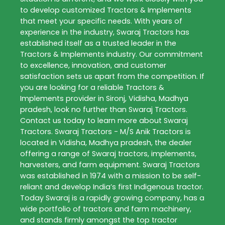
to develop customized
Tractors & Implements
that meet your specific needs. With years of
experience in the industry,
Swaraj Tractors
has
established itself as a trusted leader in the
Tractors & Implements
industry. Our commitment
to excellence, innovation, and customer
satisfaction sets us apart from the competition. If
you are looking for a reliable
Tractors &
Implements
provider in
Sironj
,
Vidisha
,
Madhya
pradesh
, look no further than
Swaraj Tractors
.
Contact us today to learn more about
Swaraj
Tractors
. Swaraj Tractors - M/S Anik Tractors is
located in Vidisha, Madhya pradesh, the dealer
offering a range of Swaraj tractors, implements,
harvesters, and farm equipment. Swaraj Tractors
was established in 1974 with a mission to be self-
reliant and develop India’s first Indigenous tractor.
Today Swaraj is a rapidly growing company, has a
wide portfolio of tractors and farm machinery,
and stands firmly amongst the top tractor