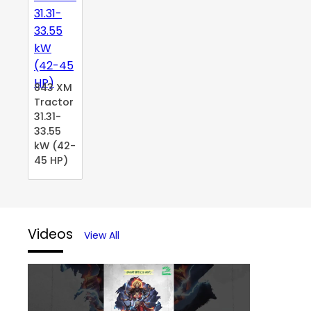
843 XM
Tractor
31.31-
33.55
kW (42-
45 HP)
Videos
View All