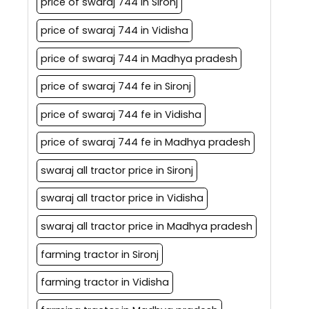
price of swaraj 744 in Sironj
price of swaraj 744 in Vidisha
price of swaraj 744 in Madhya pradesh
price of swaraj 744 fe in Sironj
price of swaraj 744 fe in Vidisha
price of swaraj 744 fe in Madhya pradesh
swaraj all tractor price in Sironj
swaraj all tractor price in Vidisha
swaraj all tractor price in Madhya pradesh
farming tractor in Sironj
farming tractor in Vidisha