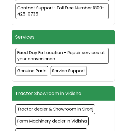
Contact Support : Toll Free Number 1800-
425-0735
Services
Fixed Day Fix Location - Repair services at
your convenience
Genuine Parts
Service Support
Tractor Showroom in Vidisha
Tractor dealer & Showroom in Sironj
Farm Machinery dealer in Vidisha