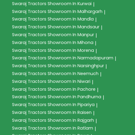
Swaraj Tractors
Showroom In Kurwai
|
Swaraj Tractors
Showroom In Malhargarh
|
Swaraj Tractors
Showroom In Mandla
|
Swaraj Tractors
Showroom In Mandsaur
|
Swaraj Tractors
Showroom In Manpur
|
Swaraj Tractors
Showroom In Mihona
|
Swaraj Tractors
Showroom In Morena
|
Swaraj Tractors
Showroom In Narmadapuram
|
Swaraj Tractors
Showroom In Narsinghpur
|
Swaraj Tractors
Showroom In Neemuch
|
Swaraj Tractors
Showroom In Niwari
|
Swaraj Tractors
Showroom In Pachore
|
Swaraj Tractors
Showroom In Pandhurna
|
Swaraj Tractors
Showroom In Pipariya
|
Swaraj Tractors
Showroom In Raisen
|
Swaraj Tractors
Showroom In Rajgarh
|
Swaraj Tractors
Showroom In Ratlam
|