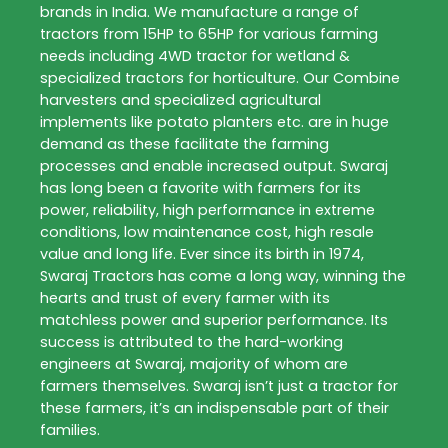
brands in India. We manufacture a range of
tractors from 15HP to 65HP for various farming
needs including 4WD tractor for wetland &
specialized tractors for horticulture. Our Combine
harvesters and specialized agricultural
implements like potato planters etc. are in huge
demand as these facilitate the farming
processes and enable increased output. Swaraj
has long been a favorite with farmers for its
power, reliability, high performance in extreme
conditions, low maintenance cost, high resale
value and long life. Ever since its birth in 1974,
Swaraj Tractors has come a long way, winning the
hearts and trust of every farmer with its
matchless power and superior performance. Its
success is attributed to the hard-working
engineers at Swaraj, majority of whom are
farmers themselves. Swaraj isn’t just a tractor for
these farmers, it’s an indispensable part of their
families.