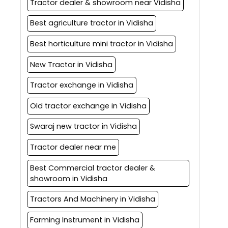
Tractor dealer & showroom near Vidisha
Best agriculture tractor in Vidisha
Best horticulture mini tractor in Vidisha
New Tractor in Vidisha
Tractor exchange in Vidisha
Old tractor exchange in Vidisha
Swaraj new tractor in Vidisha
Tractor dealer near me
Best Commercial tractor dealer &
showroom in Vidisha
Tractors And Machinery in Vidisha
Farming Instrument in Vidisha