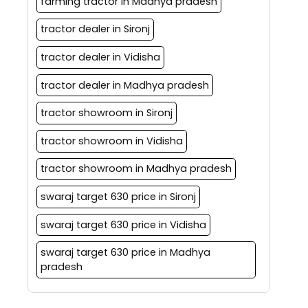
farming tractor in Madhya pradesh
tractor dealer in Sironj
tractor dealer in Vidisha
tractor dealer in Madhya pradesh
tractor showroom in Sironj
tractor showroom in Vidisha
tractor showroom in Madhya pradesh
swaraj target 630 price in Sironj
swaraj target 630 price in Vidisha
swaraj target 630 price in Madhya
pradesh