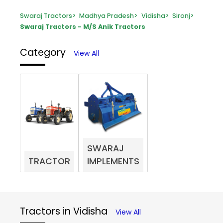
Swaraj Tractors
>
Madhya Pradesh
>
Vidisha
>
Sironj
>
Swaraj Tractors - M/S Anik Tractors
Category
View All
SWARAJ
TRACTOR
IMPLEMENTS
Tractors in Vidisha
View All