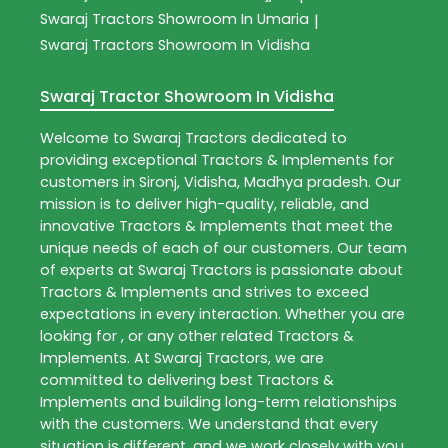
Swaraj Tractors
Showroom In Umaria
|
Swaraj Tractors
Showroom In Vidisha
Swaraj Tractor Showroom In Vidisha
Welcome to
Swaraj Tractors
dedicated to
providing exceptional
Tractors & Implements
for
customers in
Sironj
,
Vidisha
,
Madhya pradesh
. Our
mission is to deliver high-quality, reliable, and
innovative
Tractors & Implements
that meet the
unique needs of each of our customers. Our team
of experts at
Swaraj Tractors
is passionate about
Tractors & Implements
and strives to exceed
expectations in every interaction. Whether you are
looking for , or any other related
Tractors &
Implements
. At
Swaraj Tractors
, we are
committed to delivering best
Tractors &
Implements
and building long-term relationships
with the customers. We understand that every
situation is different, and we work closely with you