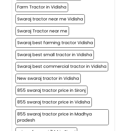
Farm Tractor in Vidisha
Swaraj tractor near me Vidisha
Swaraj Tractor near me
Swaraj best farming tractor Vidisha
Swaraj best small tractor in Vidisha
Swaraj best commercial tractor in Vidisha
New swaraj tractor in Vidisha
855 swaraj tractor price in Sironj
855 swaraj tractor price in Vidisha
855 swaraj tractor price in Madhya
pradesh