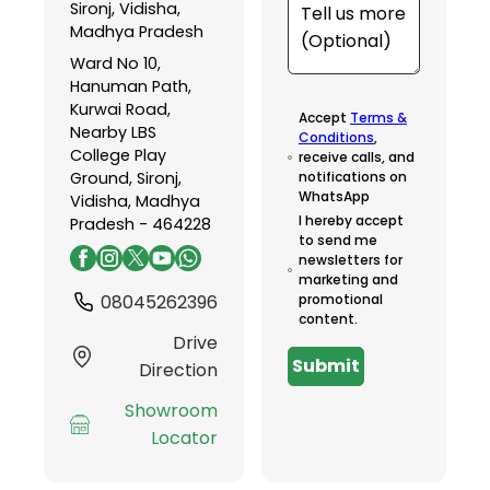
Sironj, Vidisha,
Madhya Pradesh
Ward No 10,
Hanuman Path,
Kurwai Road,
Accept
Terms &
Nearby LBS
Conditions
,
College Play
receive calls, and
Ground, Sironj,
notifications on
WhatsApp
Vidisha, Madhya
I hereby accept
Pradesh - 464228
to send me
newsletters for
marketing and
08045262396
promotional
content.
Drive
Submit
Direction
Showroom
Locator