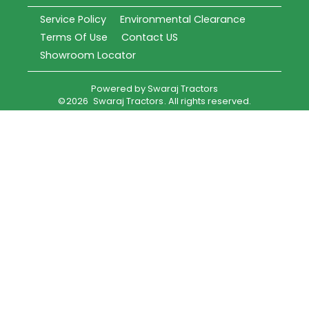
Service Policy
Environmental Clearance
Terms Of Use
Contact US
Showroom Locator
Powered by
Swaraj Tractors
©
2026
Swaraj Tractors
. All rights reserved.