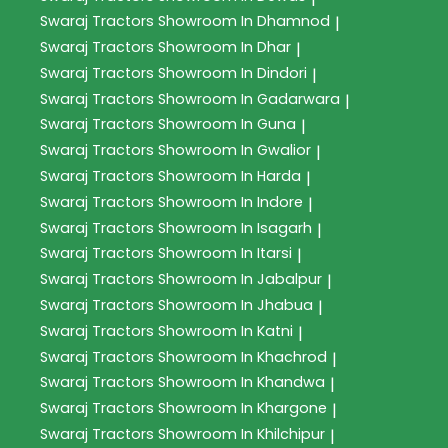
Swaraj Tractors
Showroom In Dhamnod
|
Swaraj Tractors
Showroom In Dhar
|
Swaraj Tractors
Showroom In Dindori
|
Swaraj Tractors
Showroom In Gadarwara
|
Swaraj Tractors
Showroom In Guna
|
Swaraj Tractors
Showroom In Gwalior
|
Swaraj Tractors
Showroom In Harda
|
Swaraj Tractors
Showroom In Indore
|
Swaraj Tractors
Showroom In Isagarh
|
Swaraj Tractors
Showroom In Itarsi
|
Swaraj Tractors
Showroom In Jabalpur
|
Swaraj Tractors
Showroom In Jhabua
|
Swaraj Tractors
Showroom In Katni
|
Swaraj Tractors
Showroom In Khachrod
|
Swaraj Tractors
Showroom In Khandwa
|
Swaraj Tractors
Showroom In Khargone
|
Swaraj Tractors
Showroom In Khilchipur
|