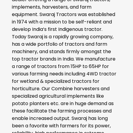
implements, harvesters, and farm
equipment. Swaraj Tractors was established
in 1974 with a mission to be self-reliant and
develop India’s first Indigenous tractor.
Today Swaraj is a rapidly growing company,
has a wide portfolio of tractors and farm
machinery, and stands firmly amongst the
top tractor brands in India. We manufacture
a range of tractors from 15HP to 65HP for
various farming needs including 4WD tractor
for wetland & specialized tractors for
horticulture. Our Combine harvesters and
specialized agricultural implements like
potato planters etc. are in huge demand as
these facilitate the farming processes and
enable increased output. Swaraj has long
been a favorite with farmers for its power,