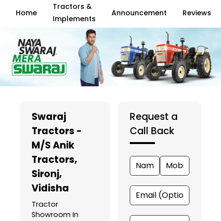
Tractors &
Home
Announcement
Reviews
Implements
Swaraj
Request a
Tractors -
Call Back
M/S Anik
Tractors
,
Sironj,
Vidisha
Tractor
Showroom In