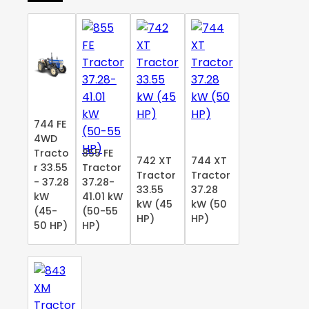
744 FE
4WD
Tracto
855 FE
742 XT
744 XT
r 33.55
Tractor
Tractor
Tractor
- 37.28
37.28-
33.55
37.28
kW
41.01 kW
kW (45
kW (50
(45-
(50-55
HP)
HP)
50 HP)
HP)