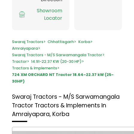
Showroom
Locator
Swaraj Tractors
>
Chhattisgarh
>
Korba
>
Amraiyapara
>
Swaraj Tractors - M/S Sarwamangala Tractor
>
Tractor
>
14.91-22.37 KW (20-30 HP)
>
Tractors & Implements
>
724 XM ORCHARD NT Tractor 18.64-22.37 kW (25-
30HP)
Swaraj Tractors - M/S Sarwamangala
Tractor
Tractors & Implements In
Amraiyapara, Korba