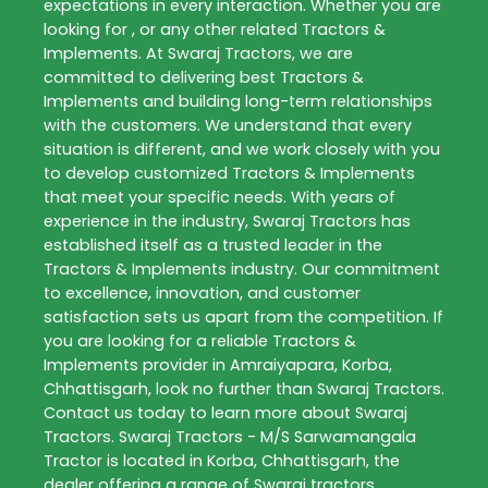
expectations in every interaction. Whether you are
looking for , or any other related
Tractors &
Implements
. At
Swaraj Tractors
, we are
committed to delivering best
Tractors &
Implements
and building long-term relationships
with the customers. We understand that every
situation is different, and we work closely with you
to develop customized
Tractors & Implements
that meet your specific needs. With years of
experience in the industry,
Swaraj Tractors
has
established itself as a trusted leader in the
Tractors & Implements
industry. Our commitment
to excellence, innovation, and customer
satisfaction sets us apart from the competition. If
you are looking for a reliable
Tractors &
Implements
provider in
Amraiyapara
,
Korba
,
Chhattisgarh
, look no further than
Swaraj Tractors
.
Contact us today to learn more about
Swaraj
Tractors
. Swaraj Tractors - M/S Sarwamangala
Tractor is located in Korba, Chhattisgarh, the
dealer offering a range of Swaraj tractors,