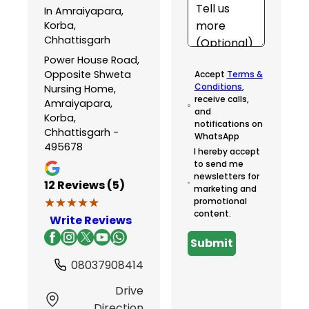
In Amraiyapara,
Korba,
Chhattisgarh
Power House Road,
Opposite Shweta
Accept
Terms &
Conditions
,
Nursing Home,
receive calls,
Amraiyapara,
and
Korba,
notifications on
Chhattisgarh -
WhatsApp
495678
I hereby accept
to send me
newsletters for
12
Reviews (5)
marketing and
★★★★★
★★★★★
promotional
content.
Write Reviews
Submit
08037908414
Drive
Direction