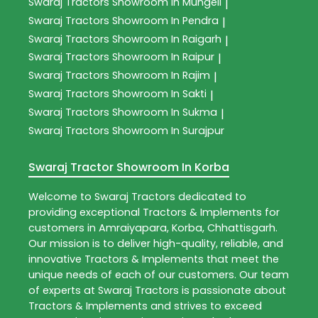
Swaraj Tractors
Showroom In Mungeli
|
Swaraj Tractors
Showroom In Pendra
|
Swaraj Tractors
Showroom In Raigarh
|
Swaraj Tractors
Showroom In Raipur
|
Swaraj Tractors
Showroom In Rajim
|
Swaraj Tractors
Showroom In Sakti
|
Swaraj Tractors
Showroom In Sukma
|
Swaraj Tractors
Showroom In Surajpur
Swaraj Tractor Showroom In Korba
Welcome to
Swaraj Tractors
dedicated to
providing exceptional
Tractors & Implements
for
customers in
Amraiyapara
,
Korba
,
Chhattisgarh
.
Our mission is to deliver high-quality, reliable, and
innovative
Tractors & Implements
that meet the
unique needs of each of our customers. Our team
of experts at
Swaraj Tractors
is passionate about
Tractors & Implements
and strives to exceed