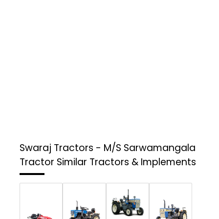
Swaraj Tractors - M/S Sarwamangala
Tractor
Similar Tractors & Implements