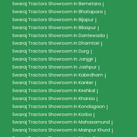
Swaraj Tractors
Showroom In Bemetara
|
Swaraj Tractors
Showroom In Bhatapara
|
Swaraj Tractors
Showroom In Bijapur
|
Swaraj Tractors
Showroom In Bilaspur
|
Swaraj Tractors
Showroom In Dantewada
|
Swaraj Tractors
Showroom In Dhamtari
|
Swaraj Tractors
Showroom In Durg
|
Swaraj Tractors
Showroom In Janjgir
|
Swaraj Tractors
Showroom In Jashpur
|
Swaraj Tractors
Showroom In Kabirdham
|
Swaraj Tractors
Showroom In Kanker
|
Swaraj Tractors
Showroom In Keshkal
|
Swaraj Tractors
Showroom In Kharsia
|
Swaraj Tractors
Showroom In Kondagaon
|
Swaraj Tractors
Showroom In Korba
|
Swaraj Tractors
Showroom In Mahasamund
|
Swaraj Tractors
Showroom In Mainpur Khurd
|