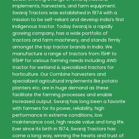
implements, harvesters, and farm equipment.
Swaraj Tractors was established in 1974 with a
mission to be self-reliant and develop India’s first
Indigenous tractor. Today Swaraj is a rapidly
growing company, has a wide portfolio of
tractors and farm machinery, and stands firmly
amongst the top tractor brands in India. We
manufacture a range of tractors from 15HP to
65HP for various farming needs including 4WD
tractor for wetland & specialized tractors for
horticulture. Our Combine harvesters and
specialized agricultural implements like potato
planters etc. are in huge demand as these
facilitate the farming processes and enable
increased output. Swaraj has long been a favorite
with farmers for its power, reliability, high
performance in extreme conditions, low
maintenance cost, high resale value and long life.
Ever since its birth in 1974, Swaraj Tractors has
come a long way, winning the hearts and trust of