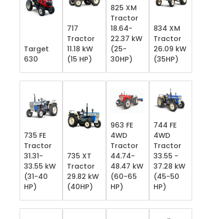
825 XM
Tractor
717
18.64-
834 XM
Tractor
22.37 kW
Tractor
Target
11.18 kW
(25-
26.09 kW
630
(15 HP)
30HP)
(35HP)
963 FE
744 FE
735 FE
4WD
4WD
Tractor
Tractor
Tractor
31.31-
735 XT
44.74-
33.55 -
33.55 kW
Tractor
48.47 kW
37.28 kW
(31-40
29.82 kW
(60-65
(45-50
HP)
(40HP)
HP)
HP)