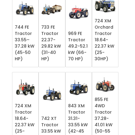
724 XM
744 FE
733 FE
Orchard
Tractor
Tractor
969 FE
Tractor
33.55–
22.37-
Tractor
18.64-
37.28 kW
29.82 kW
49.2-52.1
22.37 kW
(45-50
(31-40
kW (66-
(25-
HP)
HP)
70 HP)
30HP)
855 FE
724 XM
843 XM
4WD
Tractor
Tractor
Tractor
18.64-
742 XT
31.31-
37.28-
22.37 kW
Tractor
33.55 kW
41.01 kW
(25-
33.55 kW
(42-45
(50-55