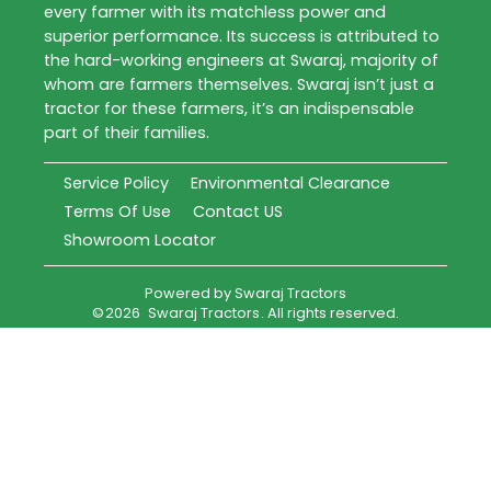
every farmer with its matchless power and
superior performance. Its success is attributed to
the hard-working engineers at Swaraj, majority of
whom are farmers themselves. Swaraj isn’t just a
tractor for these farmers, it’s an indispensable
part of their families.
Service Policy
Environmental Clearance
Terms Of Use
Contact US
Showroom Locator
Powered by
Swaraj Tractors
©
2026
Swaraj Tractors
. All rights reserved.