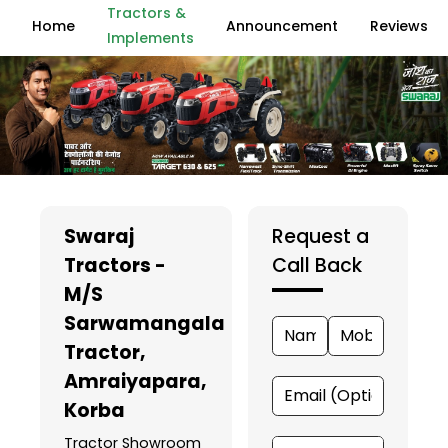
Tractors &
Home
Announcement
Reviews
Implements
Swaraj
Request a
Tractors -
Call Back
M/S
Sarwamangala
Tractor
,
Amraiyapara,
Korba
Tractor Showroom