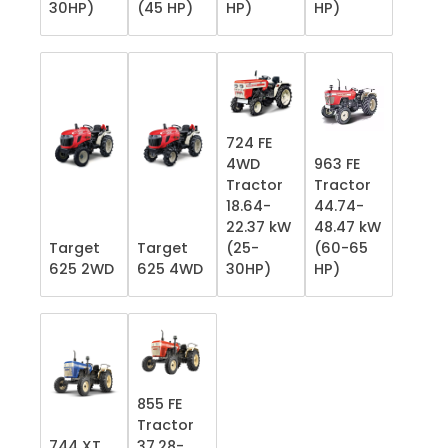
30HP)
(45 HP)
HP)
HP)
724 FE
4WD
963 FE
Tractor
Tractor
18.64-
44.74-
22.37 kW
48.47 kW
Target
Target
(25-
(60-65
625 2WD
625 4WD
30HP)
HP)
855 FE
Tractor
744 XT
37.28-