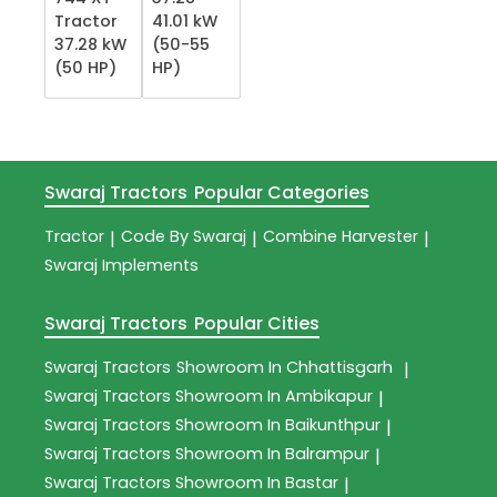
Tractor
41.01 kW
37.28 kW
(50-55
(50 HP)
HP)
Swaraj Tractors
Popular Categories
Tractor
Code By Swaraj
Combine Harvester
|
|
|
Swaraj Implements
Swaraj Tractors
Popular Cities
Swaraj Tractors
Showroom In Chhattisgarh
|
Swaraj Tractors
Showroom In Ambikapur
|
Swaraj Tractors
Showroom In Baikunthpur
|
Swaraj Tractors
Showroom In Balrampur
|
Swaraj Tractors
Showroom In Bastar
|